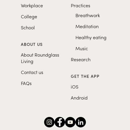
Workplace
Practices
Breathwork
College
Meditation
School
Healthy eating
ABOUT US
Music
About Roundglass
Research
Living
Contact us
GET THE APP
FAQs
iOS
Android