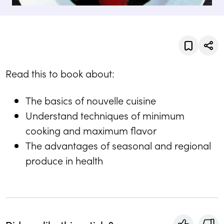
Read this to book about:
The basics of nouvelle cuisine
Understand techniques of minimum
cooking and maximum flavor
The advantages of seasonal and regional
produce in health