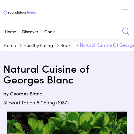
Home
Discover
Goals
Home
Healthy Eating
Books
Natural Cuisine Of Georg
Natural Cuisine of
Georges Blanc
by Georges Blanc
Stewart Tabori & Chang (1987)