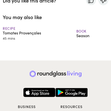
Did you like this article?
You may also like
RECIPE
BOOK
Tomates Provençales
Season
45 mins
BUSINESS
RESOURCES