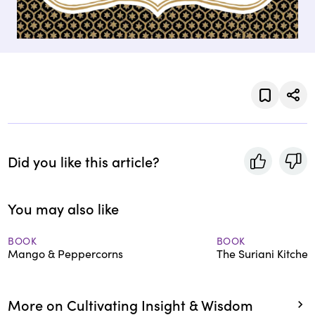
Did you like this article?
You may also like
BOOK
BOOK
Mango & Peppercorns
The Suriani Kitchen
More on Cultivating Insight & Wisdom