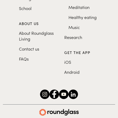
Meditation
School
Healthy eating
ABOUT US
Music
About Roundglass
Research
Living
Contact us
GET THE APP
FAQs
iOS
Android