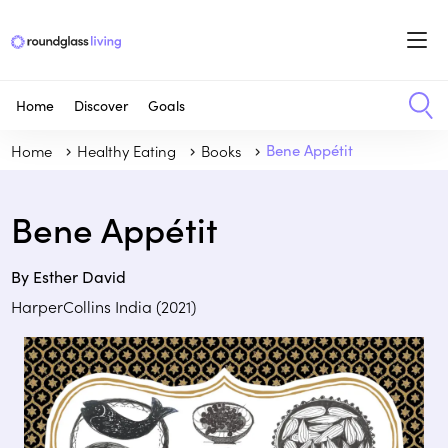
Home
Discover
Goals
Home
Healthy Eating
Books
Bene Appétit
Bene Appétit
By Esther David
HarperCollins India (2021)