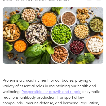
Protein is a crucial nutrient for our bodies, playing a
variety of essential roles in maintaining our health and
wellbeing.
Responsible for growth and repair
, enzymatic
reactions, antibody production, transport of key
compounds, immune defense, and hormonal regulation,