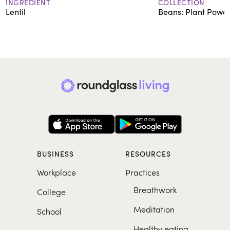
INGREDIENT
COLLECTION
Lentil
Beans: Plant Power
BUSINESS
RESOURCES
Workplace
Practices
Breathwork
College
Meditation
School
Healthy eating