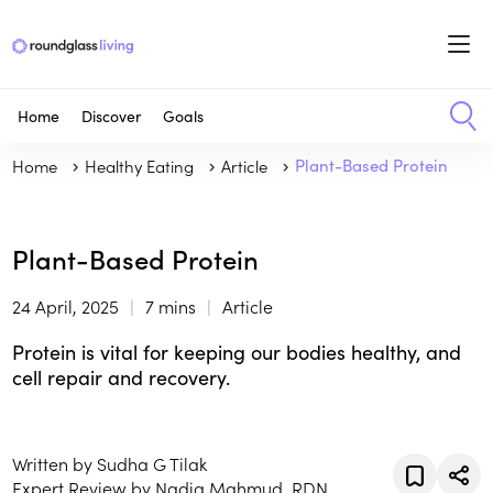
Home
Discover
Goals
Home
Healthy Eating
Article
Plant-Based Protein
Plant-Based Protein
24 April, 2025
7 mins
Article
Protein is vital for keeping our bodies healthy, and
cell repair and recovery.
Written by Sudha G Tilak
Expert Review by Nadia Mahmud, RDN