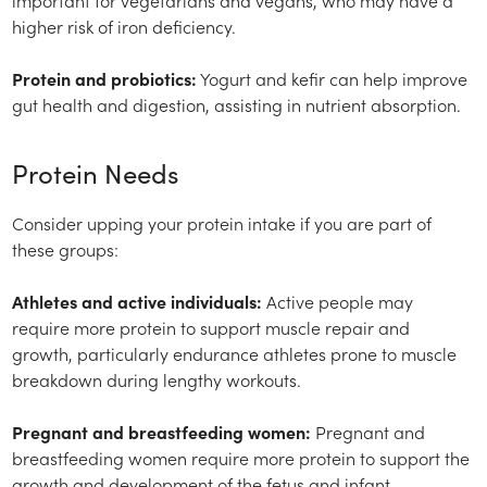
important for vegetarians and vegans, who may have a
higher risk of iron deficiency.
Protein and probiotics:
Yogurt and kefir can help improve
gut health and digestion, assisting in nutrient absorption.
Protein Needs
Consider upping your protein intake if you are part of
these groups:
Athletes and active individuals:
Active people may
require more protein to support muscle repair and
growth, particularly endurance athletes prone to muscle
breakdown during lengthy workouts.
Pregnant and breastfeeding women:
Pregnant and
breastfeeding women require more protein to support the
growth and development of the fetus and infant.