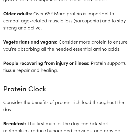
Older adults:
Over 65? More protein is important to
combat age-related muscle loss (sarcopenia) and to stay
strong and active.
Vegetarians and vegans:
Consider more protein to ensure
you’re absorbing all the needed essential amino acids.
People recovering from injury or illness:
Protein supports
tissue repair and healing.
Protein Clock
Consider the benefits of protein-rich food throughout the
day:
Breakfast:
The first meal of the day can kick-start
metabolism, reduce hunger and cravings, and provide