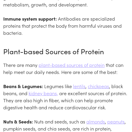
metabolism, growth, and development.
Immune system support:
Antibodies are specialized
proteins that protect the body from harmful viruses and
bacteria.
Plant-based Sources of Protein
There are many
plant-based sources of protein
that can
help meet our daily needs. Here are some of the best:
Beans & Legumes:
Legumes like
lentils
,
chickpeas
, black
beans, and
kidney beans,
are excellent sources of protein.
They are also high in fiber, which can help promote
digestive health and reduce cardiovascular risk.
Nuts & Seeds:
Nuts and seeds, such as
almonds
,
peanuts
,
pumpkin seeds, and chia seeds, are rich in protein,