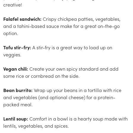
creative!
Falafel sandwich:
Crispy chickpea patties, vegetables,
and a tahini-based sauce make for a great on-the-go
option.
Tofu stir-fry:
A stir-fry is a great way to load up on
veggies.
Vegan chili:
Create your own spicy standard and add
some rice or cornbread on the side.
Bean burrito:
Wrap up your beans in a tortilla with rice
and vegetables (and optional cheese) for a protein-
packed meal.
Lentil soup:
Comfort in a bowl is a hearty soup made with
lentils, vegetables, and spices.