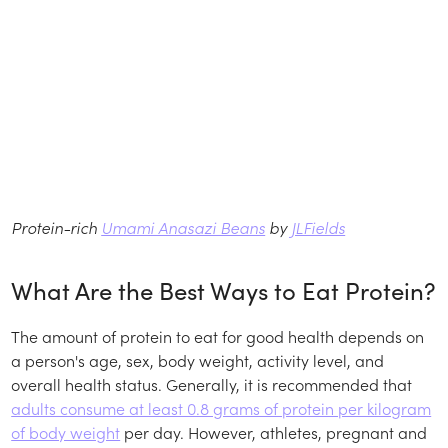
Protein-rich
Umami Anasazi Beans
by
JLFields
What Are the Best Ways to Eat Protein?
The amount of protein to eat for good health depends on
a person's age, sex, body weight, activity level, and
overall health status. Generally, it is recommended that
adults consume at least 0.8 grams of protein per kilogram
of body weight
per day. However, athletes, pregnant and