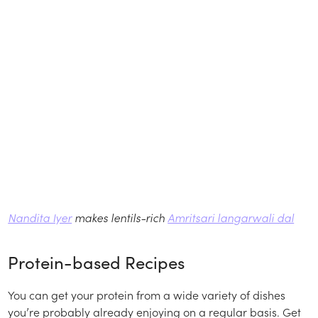
Nandita Iyer
makes lentils-rich
Amritsari langarwali dal
Protein-based Recipes
You can get your protein from a wide variety of dishes
you’re probably already enjoying on a regular basis. Get