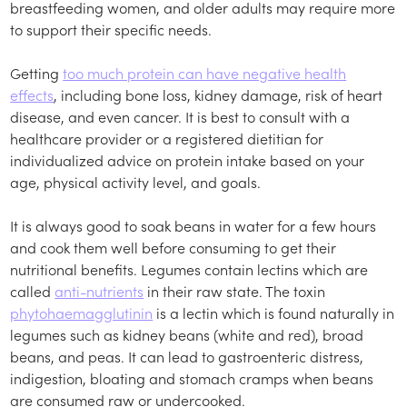
breastfeeding women, and older adults may require more
to support their specific needs.
Getting
too much protein can have negative health
effects
, including bone loss, kidney damage, risk of heart
disease, and even cancer. It is best to consult with a
healthcare provider or a registered dietitian for
individualized advice on protein intake based on your
age, physical activity level, and goals.
It is always good to soak beans in water for a few hours
and cook them well before consuming to get their
nutritional benefits. Legumes contain lectins which are
called
anti-nutrients
in their raw state. The toxin
phytohaemagglutinin
is a lectin which is found naturally in
legumes such as kidney beans (white and red), broad
beans, and peas. It can lead to gastroenteric distress,
indigestion, bloating and stomach cramps when beans
are consumed raw or undercooked.