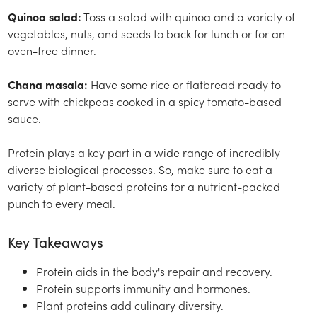
Quinoa salad:
Toss a salad with quinoa and a variety of
vegetables, nuts, and seeds to back for lunch or for an
oven-free dinner.
Chana masala:
Have some rice or flatbread ready to
serve with chickpeas cooked in a spicy tomato-based
sauce.
Protein plays a key part in a wide range of incredibly
diverse biological processes. So, make sure to eat a
variety of plant-based proteins for a nutrient-packed
punch to every meal.
Key Takeaways
Protein aids in the body's repair and recovery.
Protein supports immunity and hormones.
Plant proteins add culinary diversity.