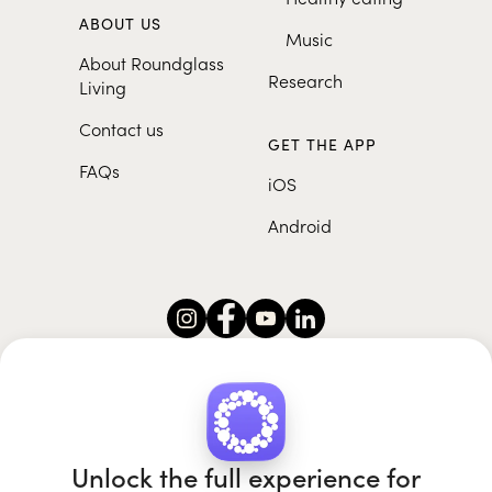
ABOUT US
Music
About Roundglass
Research
Living
Contact us
GET THE APP
FAQs
iOS
Android
Roundglass Foundation
|
Roundglass Sustain
|
Roundglass Sports
|
Punjab Football Club
Unlock the full experience for