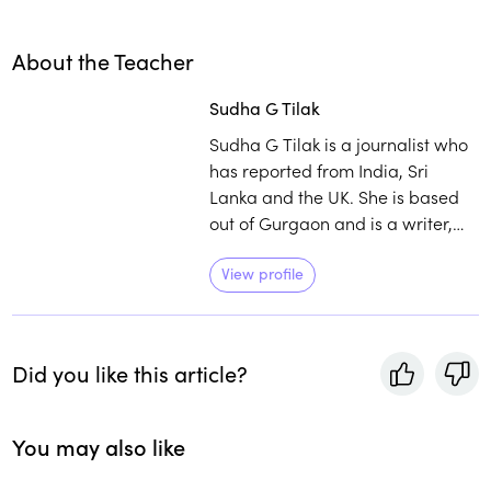
About the Teacher
Sudha G Tilak
Sudha G Tilak is a journalist who
has reported from India, Sri
Lanka and the UK. She is based
out of Gurgaon and is a writer,
translator, editor of books on food
and travel, and a vegetarian. She
View profile
is committed to building culinary
connections and initiating healthy
conversations around the history
Did you like this article?
and traditional wisdom around
food.
You may also like