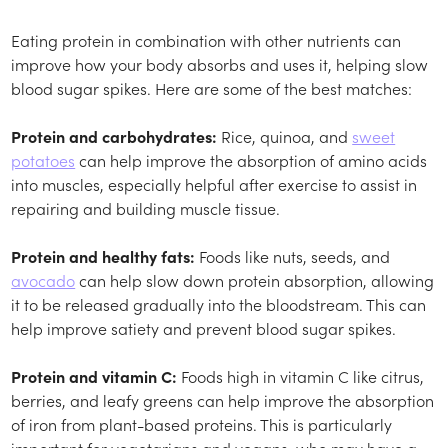
Eating protein in combination with other nutrients can
improve how your body absorbs and uses it, helping slow
blood sugar spikes. Here are some of the best matches:
Protein and carbohydrates:
Rice, quinoa, and
sweet
potatoes
can help improve the absorption of amino acids
into muscles, especially helpful after exercise to assist in
repairing and building muscle tissue.
Protein and healthy fats:
Foods like nuts, seeds, and
avocado
can help slow down protein absorption, allowing
it to be released gradually into the bloodstream. This can
help improve satiety and prevent blood sugar spikes.
Protein and vitamin C:
Foods high in vitamin C like citrus,
berries, and leafy greens can help improve the absorption
of iron from plant-based proteins. This is particularly