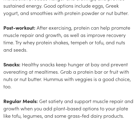
sustained energy. Good options include eggs, Greek
yogurt, and smoothies with protein powder or nut butter.
Post-workout:
After exercising, protein can help promote
muscle repair and growth, as well as improve recovery
time. Try whey protein shakes, tempeh or tofu, and nuts
and seeds.
Snacks:
Healthy snacks keep hunger at bay and prevent
overeating at mealtimes. Grab a protein bar or fruit with
nuts or nut butter. Hummus with veggies is a good choice,
too.
Regular Meals:
Get satiety and support muscle repair and
growth when you add plant-based options to your plate
like tofu, legumes, and some grass-fed dairy products.