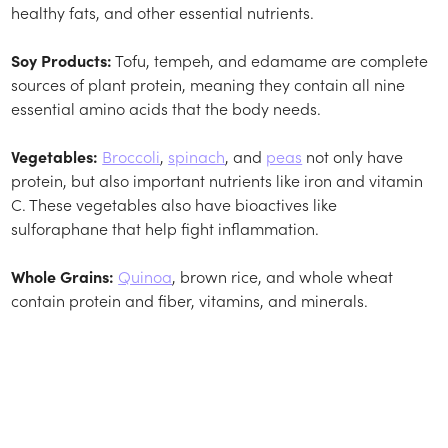
healthy fats, and other essential nutrients.
Soy Products:
Tofu, tempeh, and edamame are complete
sources of plant protein, meaning they contain all nine
essential amino acids that the body needs.
Vegetables:
Broccoli
,
spinach
, and
peas
not only have
protein, but also important nutrients like iron and vitamin
C. These vegetables also have bioactives like
sulforaphane that help fight inflammation.
Whole Grains:
Quinoa
, brown rice, and whole wheat
contain protein and fiber, vitamins, and minerals.