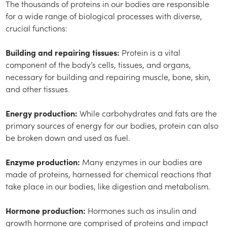
The thousands of proteins in our bodies are responsible
for a wide range of biological processes with diverse,
crucial functions:
Building and repairing tissues:
Protein is a vital
component of the body’s cells, tissues, and organs,
necessary for building and repairing muscle, bone, skin,
and other tissues.
Energy production:
While carbohydrates and fats are the
primary sources of energy for our bodies, protein can also
be broken down and used as fuel.
Enzyme production:
Many enzymes in our bodies are
made of proteins, harnessed for chemical reactions that
take place in our bodies, like digestion and metabolism.
Hormone production:
Hormones such as insulin and
growth hormone are comprised of proteins and impact