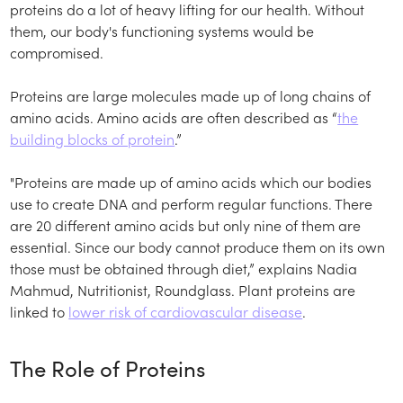
proteins do a lot of heavy lifting for our health. Without
them, our body's functioning systems would be
compromised.
Proteins are large molecules made up of long chains of
amino acids. Amino acids are often described as “
the
building blocks of protein
.”
"Proteins are made up of amino acids which our bodies
use to create DNA and perform regular functions. There
are 20 different amino acids but only nine of them are
essential. Since our body cannot produce them on its own
those must be obtained through diet,” explains Nadia
Mahmud, Nutritionist, Roundglass. Plant proteins are
linked to
lower risk of cardiovascular disease
.
The Role of Proteins