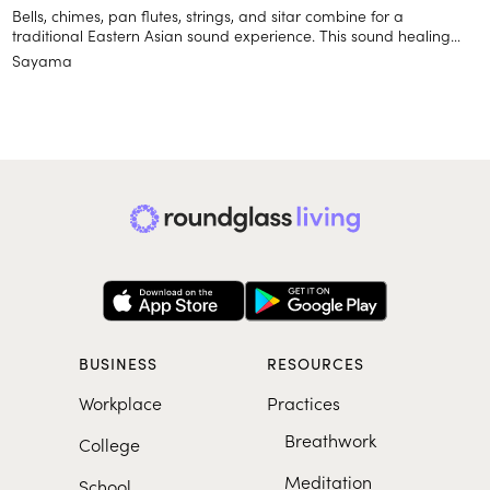
Bells, chimes, pan flutes, strings, and sitar combine for a
traditional Eastern Asian sound experience. This sound healing
album provides a backdrop for yoga and meditation to help you
Sayama
feel relaxed and focused.
BUSINESS
RESOURCES
Workplace
Practices
Breathwork
College
Meditation
School