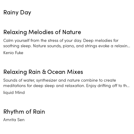
Rainy Day
Relaxing Melodies of Nature
Calm yourself from the stress of your day. Deep melodies for
soothing sleep. Nature sounds, piano, and strings evoke a relaxing
ambience.
Kenio Fuke
Relaxing Rain & Ocean Mixes
Sounds of water, synthesizer and nature combine to create
meditations for deep sleep and relaxation. Enjoy drifting off to the
sounds of Relaxing Rain and Ocean Mixes.
liquid Mind
Rhythm of Rain
Amrita Sen