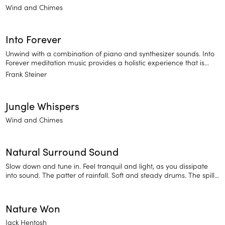
Wind and Chimes
Into Forever
Unwind with a combination of piano and synthesizer sounds. Into
Forever meditation music provides a holistic experience that is
sure to relax you and prepare you for deep sleep.
Frank Steiner
Jungle Whispers
Wind and Chimes
Natural Surround Sound
Slow down and tune in. Feel tranquil and light, as you dissipate
into sound. The patter of rainfall. Soft and steady drums. The spill
of waves over a shoreline. Sounds of the natural world will put you
at ease.
Nature Won
Jack Hentosh