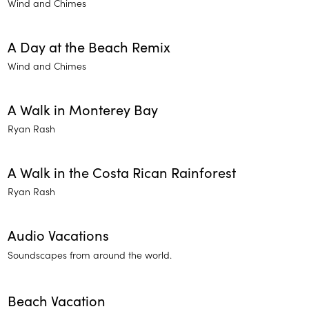
Wind and Chimes
A Day at the Beach Remix
Wind and Chimes
A Walk in Monterey Bay
Ryan Rash
A Walk in the Costa Rican Rainforest
Ryan Rash
Audio Vacations
Soundscapes from around the world.
Beach Vacation