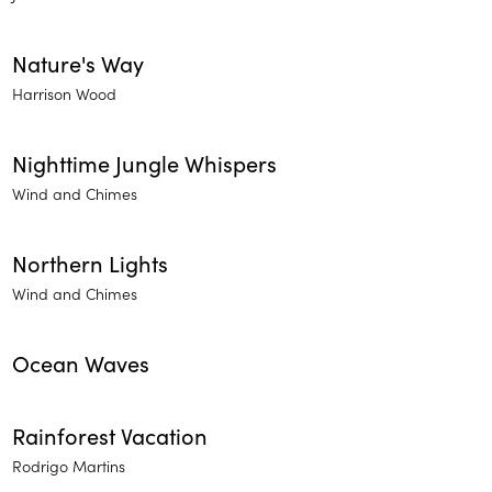
Nature's Way
Harrison Wood
Nighttime Jungle Whispers
Wind and Chimes
Northern Lights
Wind and Chimes
Ocean Waves
Rainforest Vacation
Rodrigo Martins