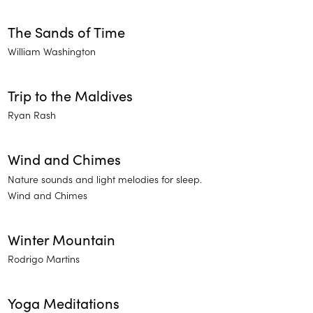
The Sands of Time
William Washington
Trip to the Maldives
Ryan Rash
Wind and Chimes
Nature sounds and light melodies for sleep.
Wind and Chimes
Winter Mountain
Rodrigo Martins
Yoga Meditations