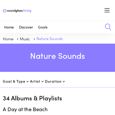
Home
Discover
Goals
Home
Music
Nature Sounds
Nature Sounds
Goal & Type
Artist
Duration
34
Albums & Playlists
A Day at the Beach