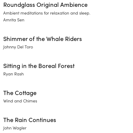
Roundglass Original Ambience
Ambient meditations for relaxation and sleep.
Amrita Sen
Shimmer of the Whale Riders
Johnny Del Toro
Sitting in the Boreal Forest
Ryan Rash
The Cottage
Wind and Chimes
The Rain Continues
John Wagler