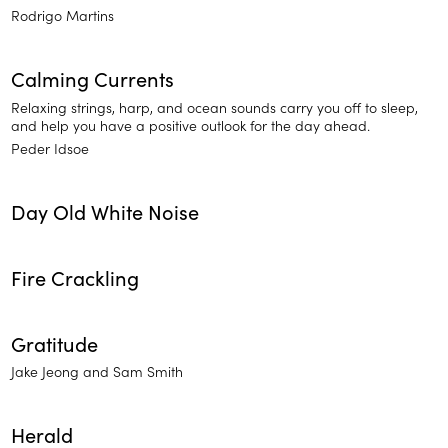
Rodrigo Martins
Calming Currents
Relaxing strings, harp, and ocean sounds carry you off to sleep,
and help you have a positive outlook for the day ahead.
Peder Idsoe
Day Old White Noise
Fire Crackling
Gratitude
Jake Jeong and Sam Smith
Herald