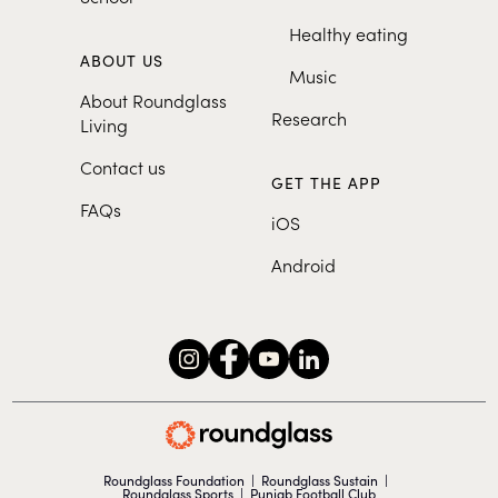
Healthy eating
ABOUT US
Music
About Roundglass
Research
Living
Contact us
GET THE APP
FAQs
iOS
Android
Roundglass Foundation
|
Roundglass Sustain
|
Roundglass Sports
|
Punjab Football Club