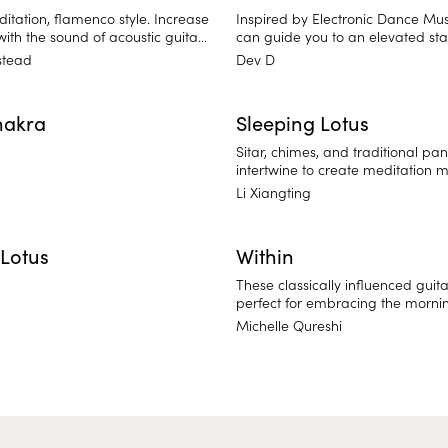
itation, flamenco style. Increase
Inspired by Electronic Dance Mus
ith the sound of acoustic guitar
can guide you to an elevated sta
ercussion.
awareness. Synthesizer, percussio
stead
Dev D
and piano come together in thi
meditative experience.
hakra
Sleeping Lotus
Sitar, chimes, and traditional pan
intertwine to create meditation 
and mental clarity. Sleeping Lotus
Li Xiangting
traditional approach to meditati
East Asia. Find balance and relea
thoughts.
Lotus
Within
These classically influenced guita
perfect for embracing the morni
your own sacred space to think a
Michelle Qureshi
intention for the day.