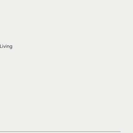
Living