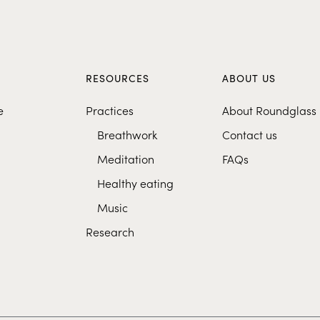
S
RESOURCES
ABOUT US
e
Practices
About Roundglass
Breathwork
Contact us
Meditation
FAQs
Healthy eating
Music
Research