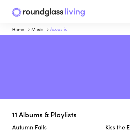
Home
Music
Acoustic
11
Albums & Playlists
Autumn Falls
Kiss the 