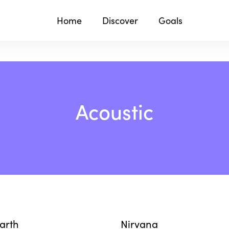
Home
Discover
Goals
Acoustic
Earth
Nirvana