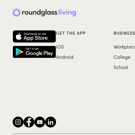
GET THE APP
BUSINES
iOS
Workplac
Android
College
School