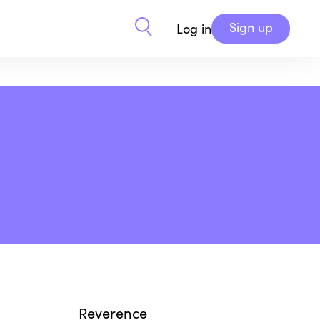
Sign up
Log in
Reverence