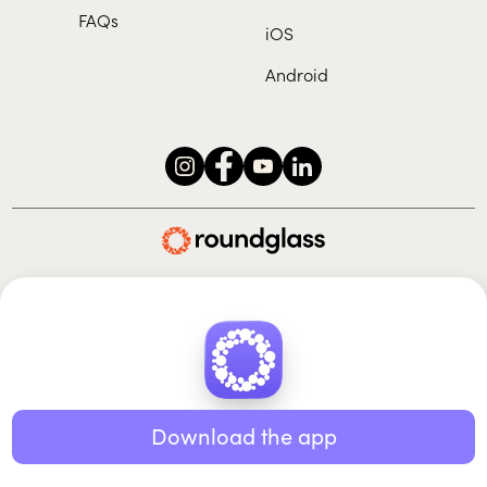
FAQs
iOS
Android
Roundglass Foundation
|
Roundglass Sustain
|
Roundglass Sports
|
Punjab Football Club
© 2026 Roundglass. All rights reserved.
|
|
|
Privacy policy
Terms of use
Cookie policy
Kids policy
Download the app