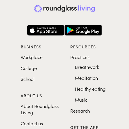
BUSINESS
RESOURCES
Workplace
Practices
Breathwork
College
Meditation
School
Healthy eating
ABOUT US
Music
About Roundglass
Research
Living
Contact us
GET THE APP