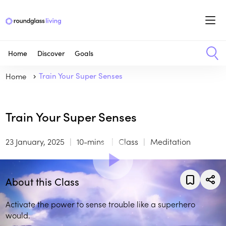
Home
Discover
Goals
Home
Train Your Super Senses
Train Your Super Senses
23 January, 2025
10-mins
Class
Meditation
About this Class
Activate the power to sense trouble like a superhero
would.