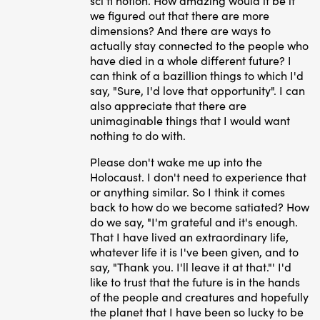
sci fi notion. How amazing would it be if
we figured out that there are more
dimensions? And there are ways to
actually stay connected to the people who
have died in a whole different future? I
can think of a bazillion things to which I'd
say, "Sure, I'd love that opportunity". I can
also appreciate that there are
unimaginable things that I would want
nothing to do with.
Please don't wake me up into the
Holocaust. I don't need to experience that
or anything similar. So I think it comes
back to how do we become satiated? How
do we say, "I'm grateful and it's enough.
That I have lived an extraordinary life,
whatever life it is I've been given, and to
say, "Thank you. I'll leave it at that."' I'd
like to trust that the future is in the hands
of the people and creatures and hopefully
the planet that I have been so lucky to be