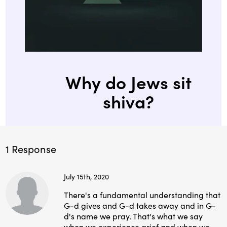
Why do Jews sit
shiva?
1 Response
July 15th, 2020
There's a fundamental understanding that
G-d gives and G-d takes away and in G-
d's name we pray. That's what we say
when we experience grief and when we