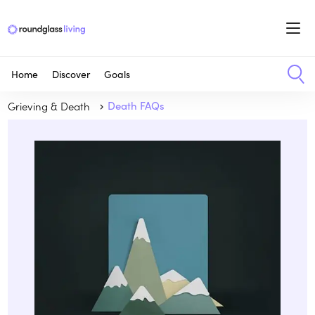
Home
Discover
Goals
Grieving & Death
Death FAQs