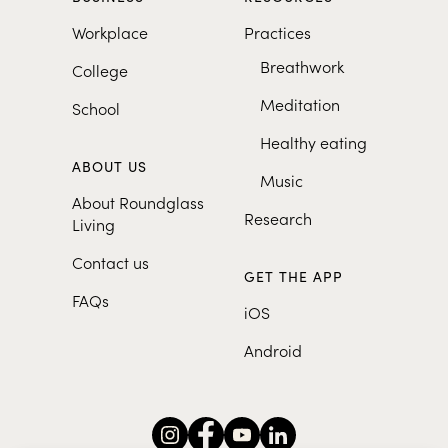
Workplace
Practices
Breathwork
College
Meditation
School
Healthy eating
ABOUT US
Music
About Roundglass
Research
Living
Contact us
GET THE APP
FAQs
iOS
Android