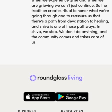
are grieving we can't just continue. So the
tradition creates ritual to honor what we're
going through and to reassure us that
there's a path from devastation to healing,
and shiva is one of those pathways. In
shiva, we stop. We don't do anything, and
the community comes and takes care of
us.
BUSINESS
RESOURCES