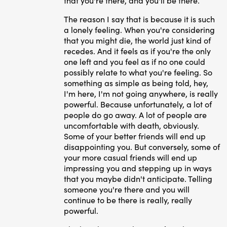
that you're there, and you'll be there.
The reason I say that is because it is such
a lonely feeling. When you're considering
that you might die, the world just kind of
recedes. And it feels as if you're the only
one left and you feel as if no one could
possibly relate to what you're feeling. So
something as simple as being told, hey,
I'm here, I'm not going anywhere, is really
powerful. Because unfortunately, a lot of
people do go away. A lot of people are
uncomfortable with death, obviously.
Some of your better friends will end up
disappointing you. But conversely, some of
your more casual friends will end up
impressing you and stepping up in ways
that you maybe didn't anticipate. T
elling
someone you're there and you will
continue to be there is really, really
powerful.