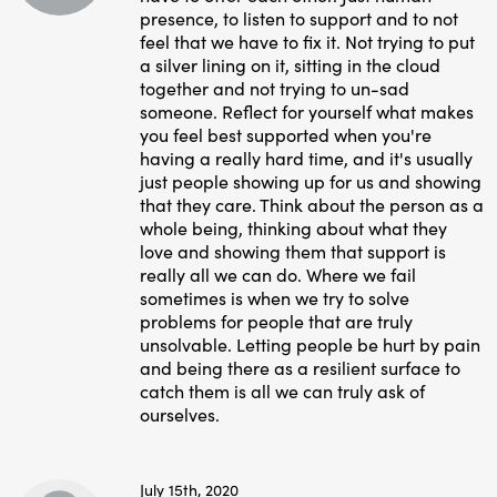
presence, to listen to support and to not
feel that we have to fix it. Not trying to put
a silver lining on it, sitting in the cloud
together and not trying to un-sad
someone. Reflect for yourself what makes
you feel best supported when you're
having a really hard time, and it's usually
just people showing up for us and showing
that they care. Think about the person as a
whole being, thinking about what they
love and showing them that support is
really all we can do. Where we fail
sometimes is when we try to solve
problems for people that are truly
unsolvable. Letting people be hurt by pain
and being there as a resilient surface to
catch them is all we can truly ask of
ourselves.
July 15th, 2020