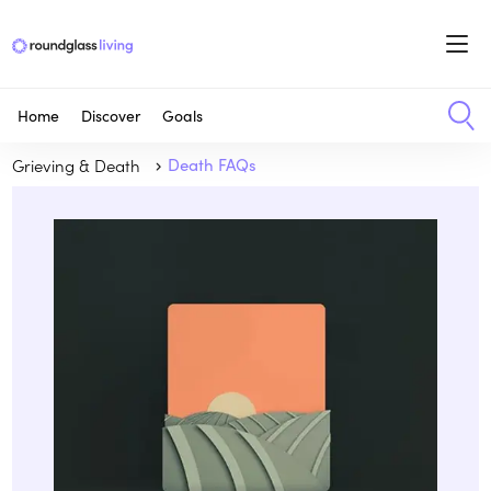
Home
Discover
Goals
Grieving & Death
Death FAQs