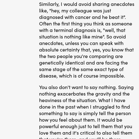
Similarly, I would avoid sharing anecdotes
like, "hey, my colleague was just
diagnosed with cancer and he beat it".
Often the first thing you think as someone
with a terminal diagnosis is, "well, that
situation is nothing like mine". So avoid
anecdotes, unless you can speak with
absolute certainty that, yes, you know that
the two people you're comparing are
genetically identical and are facing the
same stage of the same exact type of
disease, which is of course impossible.
You also don't want to say nothing. Saying
nothing exacerbates the gravity and the
heaviness of the situation. What I have
done in the past when I struggled to find
something to say is simply tell the person
how you feel about them. It would be
powerful enough just to tell them that you
love them and it's critical to also tell them