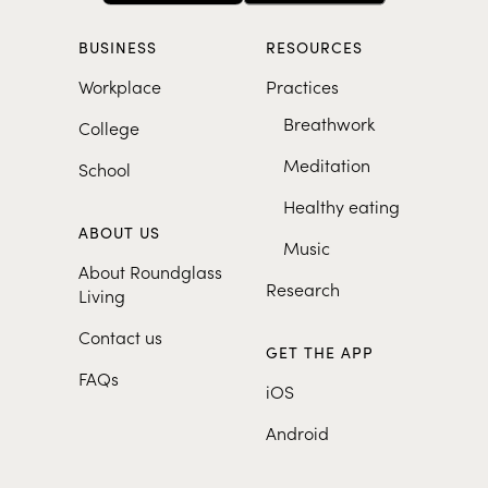
BUSINESS
RESOURCES
Workplace
Practices
Breathwork
College
Meditation
School
Healthy eating
ABOUT US
Music
About Roundglass
Research
Living
Contact us
GET THE APP
FAQs
iOS
Android