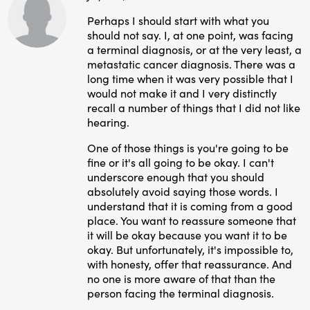
Perhaps I should start with what you
should not say. I, at one point, was facing
a terminal diagnosis, or at the very least, a
metastatic cancer diagnosis. There was a
long time when it was very possible that I
would not make it and I very distinctly
recall a number of things that I did not like
hearing.
One of those things is you're going to be
fine or it's all going to be okay. I can't
underscore enough that you should
absolutely avoid saying those words. I
understand that it is coming from a good
place. You want to reassure someone that
it will be okay because you want it to be
okay. But unfortunately, it's impossible to,
with honesty, offer that reassurance. And
no one is more aware of that than the
person facing the terminal diagnosis.