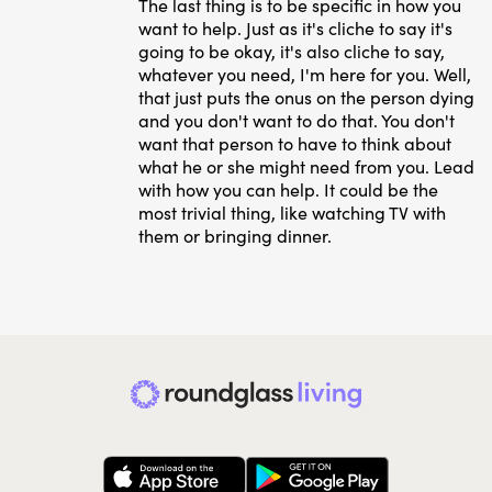
The last thing is to be specific in how you
want to help. Just as it's cliche to say it's
going to be okay, it's also cliche to say,
whatever you need, I'm here for you. Well,
that just puts the onus on the person dying
and you don't want to do that. You don't
want that person to have to think about
what he or she might need from you. Lead
with how you can help. It could be the
most trivial thing, like watching TV with
them or bringing dinner.