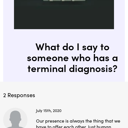
What do I say to
someone who has a
terminal diagnosis?
2 Responses
July 15th, 2020
Our presence is always the thing that we
have to offer each other. Just human