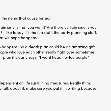
 the items that cause tension.
ain smells that you want? Are there certain smells you
like to say it's the fun stuff, the party planning stuff.
what we hope happens.
own happens. So a death plan could be an amazing gift
t people who love each other really fight over sometimes.
 plan it clearly says, "I want head-to-toe purple".
dependent on life sustaining measures. Really think
o talk about it, make sure you put it in writing because it