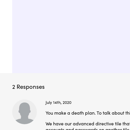
2 Responses
July 14th, 2020
You make a death plan. To talk about this,
We have our advanced directive tile that
accounts and passwords on another tile