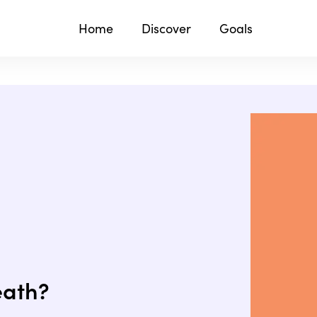
Home
Discover
Goals
eath?