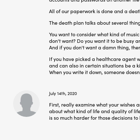
All of our paperwork is done and a death 
The death plan talks about several thing
You want to consider what kind of music 
don't want? Do you want it to be busy and 
And if you don't want a damn thing, the
If you have picked a healthcare agent w
and can also in certain situations be a ki
When you write it down, someone doesn't h
July 14th, 2020
First, really examine what your wishes 
about what kind of life and quality of lif
is so much harder for those decisions 