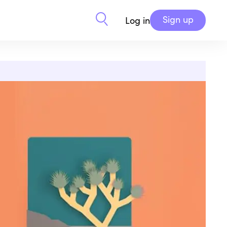
Sign up
Log in