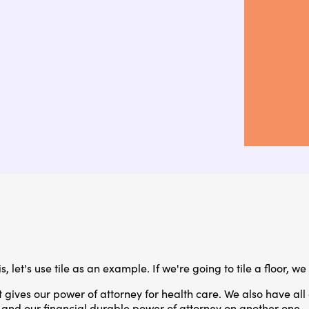
 let's use tile as an example. If we're going to tile a floor, we 
 gives our power of attorney for health care. We also have all
 and our financial durable power of attorney on another one.