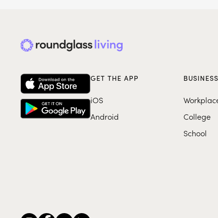
GET THE APP
BUSINES
iOS
Workplac
Android
College
School