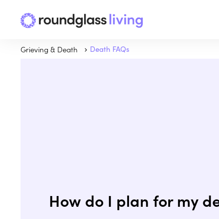
Grieving & Death
Death FAQs
How do I plan for my d