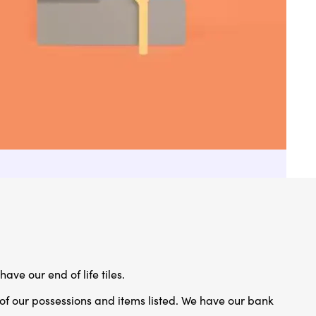
have our end of life tiles.
 of our possessions and items listed. We have our bank