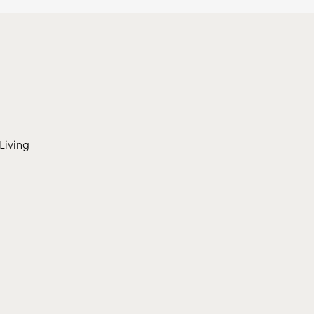
Living