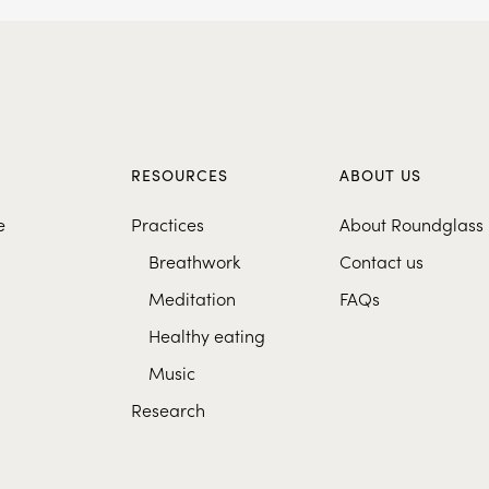
S
RESOURCES
ABOUT US
e
Practices
About Roundglass
Breathwork
Contact us
Meditation
FAQs
Healthy eating
Music
Research