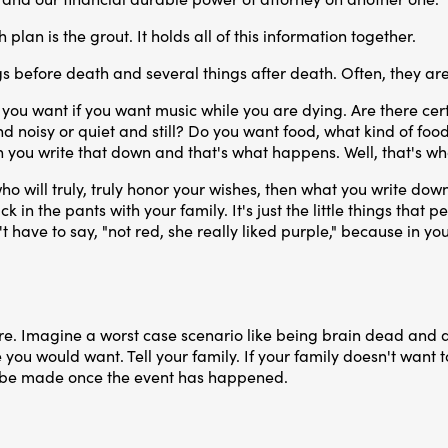
plan is the grout. It holds all of this information together.
s before death and several things after death. Often, they are
you want if you want music while you are dying. Are there cert
noisy or quiet and still? Do you want food, what kind of food? I 
n you write that down and that's what happens. Well, that's 
ho will truly, truly honor your wishes, then what you write d
ck in the pants with your family. It's just the little things tha
ave to say, "not red, she really liked purple," because in your
are. Imagine a worst case scenario like being brain dead and 
e you would want. Tell your family. If your family doesn't want t
to be made once the event has happened.