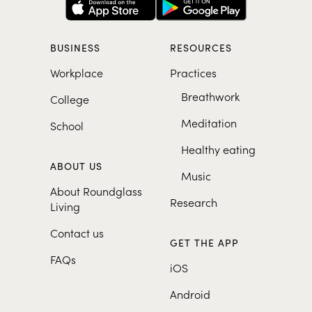
BUSINESS
RESOURCES
Workplace
Practices
Breathwork
College
Meditation
School
Healthy eating
ABOUT US
Music
About Roundglass
Research
Living
Contact us
GET THE APP
FAQs
iOS
Android