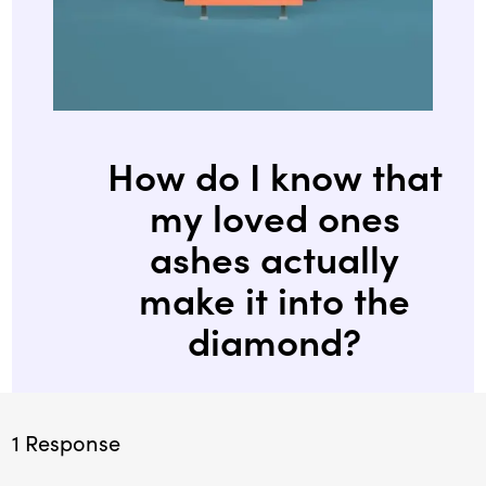
How do I know that
my loved ones
ashes actually
make it into the
diamond?
1 Response