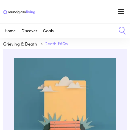
Home
Discover
Goals
Grieving & Death
Death FAQs