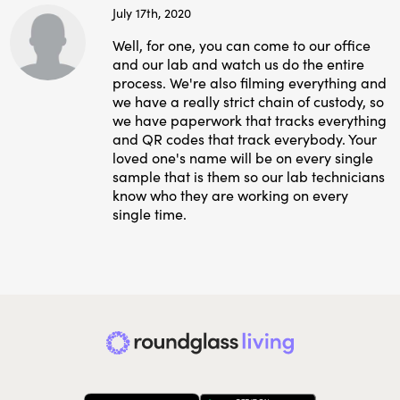
July 17th, 2020
Well, for one, you can come to our office
and our lab and watch us do the entire
process. We're also filming everything and
we have a really strict chain of custody, so
we have paperwork that tracks everything
and QR codes that track everybody. Your
loved one's name will be on every single
sample that is them so our lab technicians
know who they are working on every
single time.