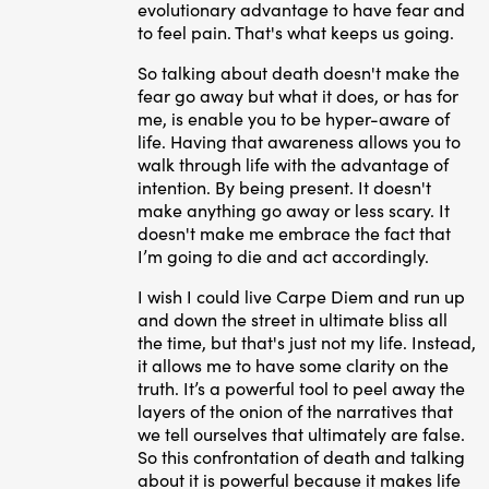
evolutionary advantage to have fear and
to feel pain. That's what keeps us going.
So talking about death doesn't make the
fear go away but what it does, or has for
me, is enable you to be hyper-aware of
life. Having that awareness allows you to
walk through life with the advantage of
intention. By being present. It doesn't
make anything go away or less scary. It
doesn't make me embrace the fact that
I’m going to die and act accordingly.
I wish I could live Carpe Diem and run up
and down the street in ultimate bliss all
the time, but that's just not my life. Instead,
it allows me to have some clarity on the
truth. It’s a powerful tool to peel away the
layers of the onion of the narratives that
we tell ourselves that ultimately are false.
So this confrontation of death and talking
about it is powerful because it makes life