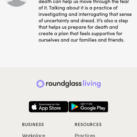
death can help us move through the fear
of it. Talking about it is a practice of
investigating and interrogating that sense
of uncertainty and dread. It’s also a step
that helps us prepare for death and
create a plan that feels supportive for
ourselves and our families and friends.
BUSINESS
RESOURCES
Workplace
Practices