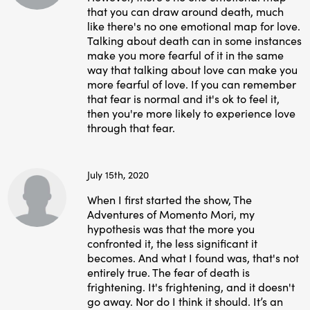
that you can draw around death, much
like there's no one emotional map for love.
Talking about death can in some instances
make you more fearful of it in the same
way that talking about love can make you
more fearful of love. If you can remember
that fear is normal and it's ok to feel it,
then you're more likely to experience love
through that fear.
July 15th, 2020
When I first started the show, The
Adventures of Momento Mori, my
hypothesis was that the more you
confronted it, the less significant it
becomes. And what I found was, that's not
entirely true. The fear of death is
frightening. It's frightening, and it doesn't
go away. Nor do I think it should. It’s an