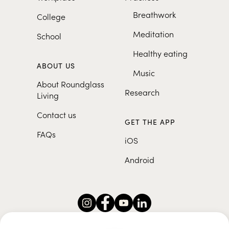
Breathwork
College
Meditation
School
Healthy eating
ABOUT US
Music
About Roundglass
Research
Living
Contact us
GET THE APP
FAQs
iOS
Android