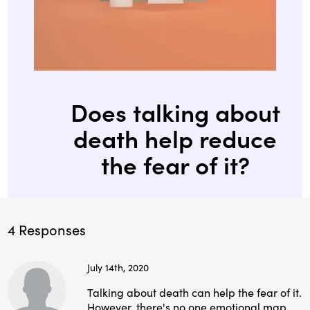
Does talking about
death help reduce
the fear of it?
4 Responses
July 14th, 2020
Talking about death can help the fear of it.
However, there's no one emotional map