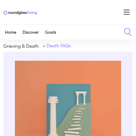
Home
Discover
Goals
Grieving & Death
Death FAQs