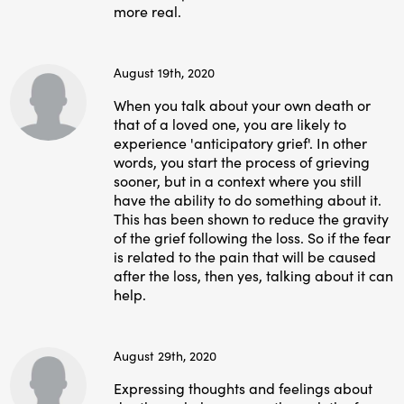
more real.
August 19th, 2020
When you talk about your own death or
that of a loved one, you are likely to
experience 'anticipatory grief'. In other
words, you start the process of grieving
sooner, but in a context where you still
have the ability to do something about it.
This has been shown to reduce the gravity
of the grief following the loss. So if the fear
is related to the pain that will be caused
after the loss, then yes, talking about it can
help.
August 29th, 2020
Expressing thoughts and feelings about