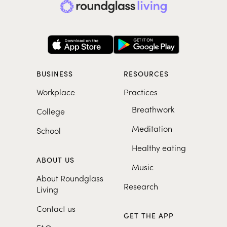
BUSINESS
RESOURCES
Workplace
Practices
Breathwork
College
Meditation
School
Healthy eating
ABOUT US
Music
About Roundglass
Research
Living
Contact us
GET THE APP