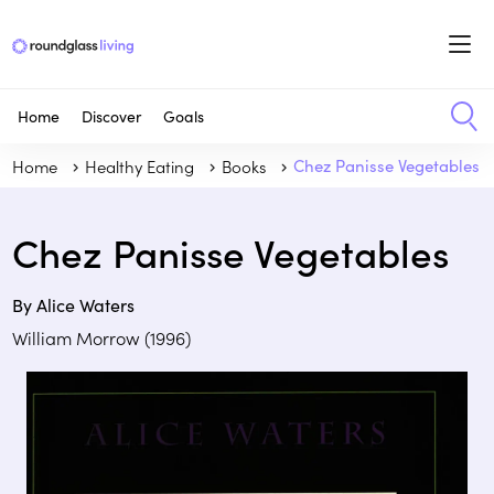
Home
Discover
Goals
Home
Healthy Eating
Books
Chez Panisse Vegetables
Chez Panisse Vegetables
By Alice Waters
William Morrow (1996)