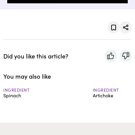
Did you like this article?
You may also like
INGREDIENT
INGREDIENT
Spinach
Artichoke