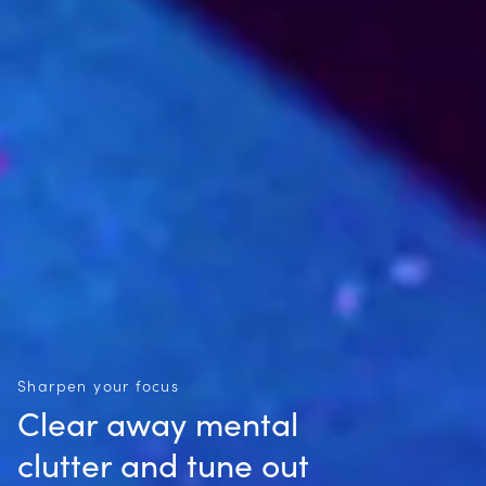
Sharpen your focus
Clear away mental
clutter and tune out