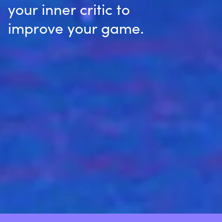
your inner critic to
improve your game.