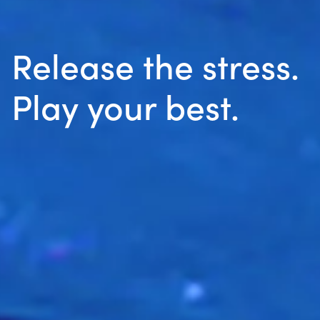
Release the stress.
Play your best.