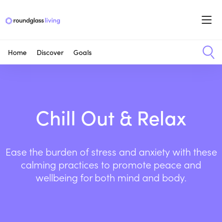
Home
Discover
Goals
Chill Out & Relax
Ease the burden of stress and anxiety with these
calming practices to promote peace and
wellbeing for both mind and body.