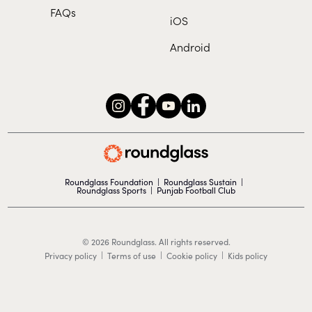
FAQs
iOS
Android
Roundglass Foundation
|
Roundglass Sustain
|
Roundglass Sports
|
Punjab Football Club
© 2026 Roundglass. All rights reserved.
|
|
|
Privacy policy
Terms of use
Cookie policy
Kids policy