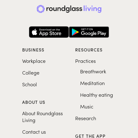
BUSINESS
RESOURCES
Workplace
Practices
Breathwork
College
Meditation
School
Healthy eating
ABOUT US
Music
About Roundglass
Research
Living
Contact us
GET THE APP