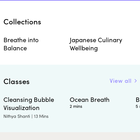
Collections
Breathe into
Japanese Culinary
Balance
Wellbeing
Classes
View all
Cleansing Bubble
Ocean Breath
B
Visualization
2 mins
5 
Nithya Shanti
|
13 Mins